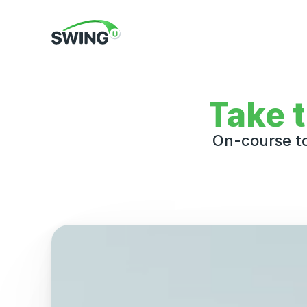
Take 
On-course to