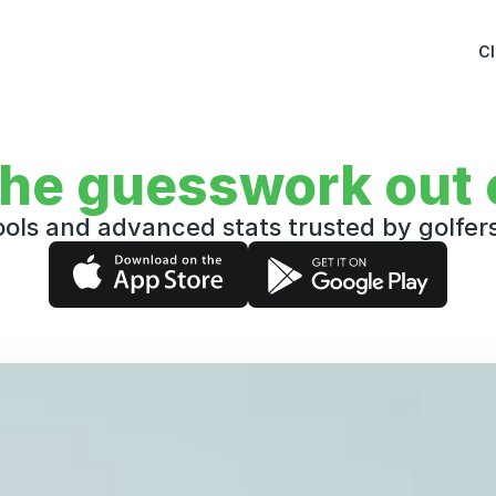
C
the guesswork out o
ols and advanced stats trusted by golfe