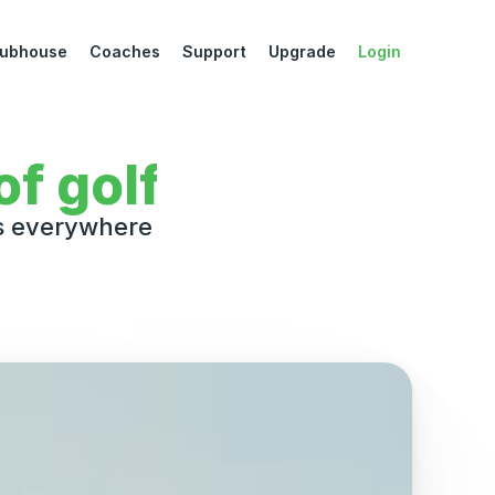
lubhouse
Coaches
Support
Upgrade
Login
Downl
f golf
rs everywhere